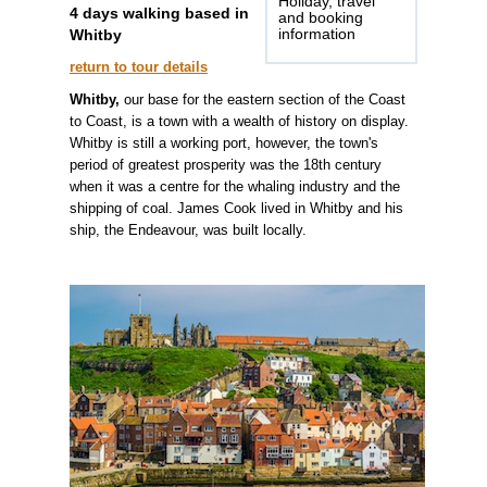
Holiday, travel
4 days walking based in
and booking
Whitby
information
return to tour details
Whitby,
our base for the eastern section of the Coast
to Coast, is a town with a wealth of history on display.
Whitby is still a working port, however, the town's
period of greatest prosperity was the 18th century
when it was a centre for the whaling industry and the
shipping of coal. James Cook lived in Whitby and his
ship, the Endeavour, was built locally.