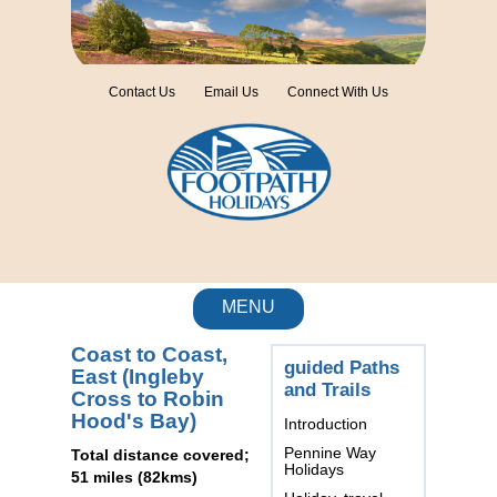
Contact Us
Email Us
Connect With Us
MENU
Coast to Coast,
guided Paths
East (Ingleby
and Trails
Cross to Robin
Hood's Bay)
Introduction
Pennine Way
Total distance covered;
Holidays
51 miles (82kms)