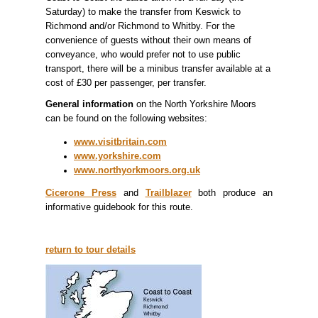
Saturday) to make the transfer from Keswick to
Richmond and/or Richmond to Whitby. For the
convenience of guests without their own means of
conveyance, who would prefer not to use public
transport, there will be a minibus transfer available at a
cost of £30 per passenger, per transfer.
General information
on the North Yorkshire Moors
can be found on the following websites:
www.visitbritain.com
www.yorkshire.com
www.northyorkmoors.org.uk
Cicerone Press
and
Trailblazer
both produce an
informative guidebook for this route.
return to tour details