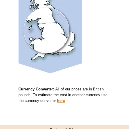
Currency Converter:
All of our prices are in British
pounds. To estimate the cost in another currency use
the currency converter
here
.