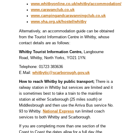
www.whitbyonline.co.uk/whitby/accommodation/
www.caravanclub.co.uk
www.campingandcaravanningclub.co.uk
www.yha.org.uk/hostel/whitby
Alternatively, an accommodation guide can be obtained
from the Tourist Information Centre in Whitby, whose
contact details are as follows:
Whitby Tourist Information Centre,
Langbourne
Road, Whitby, North Yorks, YO21 1YN.
Telephone: 01723 383636
E.Mail:
whitbytic@scarborough.gov.uk
How to reach Whitby by public transport;
There is a
railway station in Whitby but services are limited and it
is sometimes best to take a train to the mainline
station at either Scarborough (25 miles south) or
Middlesbrough and then use the Arriva Bus service No.
93 to Whitby.
National Express
run limited coach
services to both Whitby and Scarborough.
If you are completing more than one section of the
Coast to Coast the dates allow for a full day (the