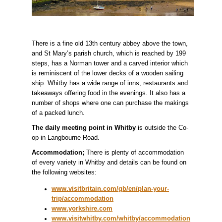
There is a fine old 13th century abbey above the town,
and St Mary’s parish church, which is reached by 199
steps, has a Norman tower and a carved interior which
is reminiscent of the lower decks of a wooden sailing
ship. Whitby has a wide range of inns, restaurants and
takeaways offering food in the evenings. It also has a
number of shops where one can purchase the makings
of a packed lunch.
The daily meeting point in Whitby
is outside the Co-
op in Langbourne Road.
Accommodation;
There is plenty of accommodation
of every variety in Whitby and details can be found on
the following websites:
www.visitbritain.com/gb/en/plan-your-
trip/accommodation
www.yorkshire.com
www.visitwhitby.com/whitby/accommodation